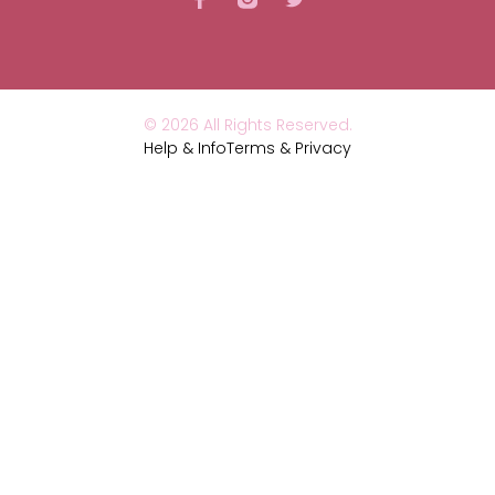
© 2026 All Rights Reserved.
Help & Info
Terms & Privacy