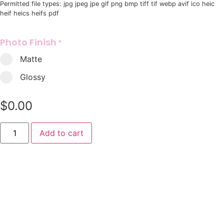
Permitted file types: jpg jpeg jpe gif png bmp tiff tif webp avif ico heic
heif heics heifs pdf
Photo Finish
*
Matte
Glossy
$
0.00
Add to cart