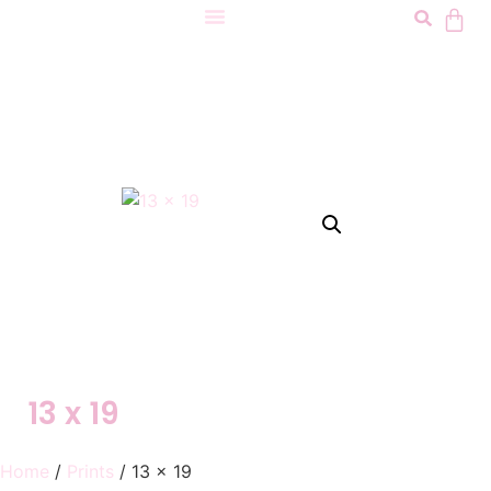
13 x 19
Home
/
Prints
/ 13 x 19