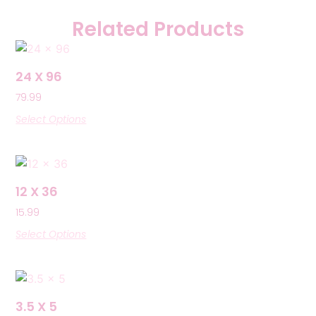
Related Products
24 X 96
79.99
Select Options
12 X 36
15.99
Select Options
3.5 X 5