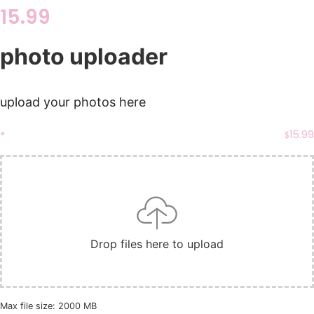
15.99
photo uploader
upload your photos here
15.99
*
$
Drop files here to upload
Max file size: 2000 MB