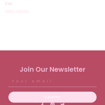
0.40
Select Options
Join Our Newsletter
Subscribe