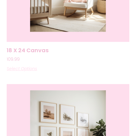
18 X 24 Canvas
109.99
Select Options