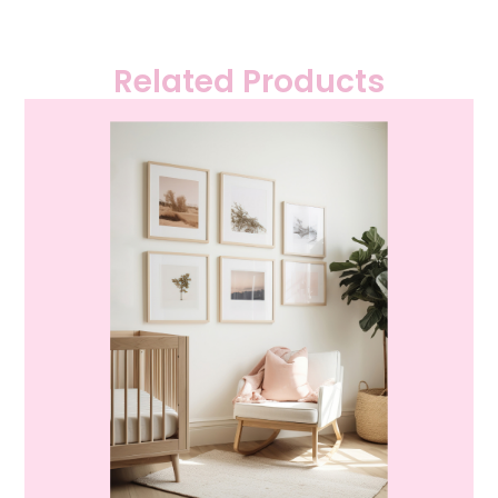
Related Products