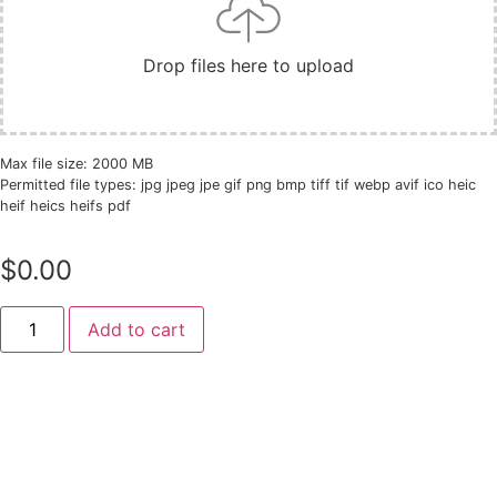
Drop files here to upload
Max file size: 2000 MB
Permitted file types: jpg jpeg jpe gif png bmp tiff tif webp avif ico heic
heif heics heifs pdf
$
0.00
Add to cart