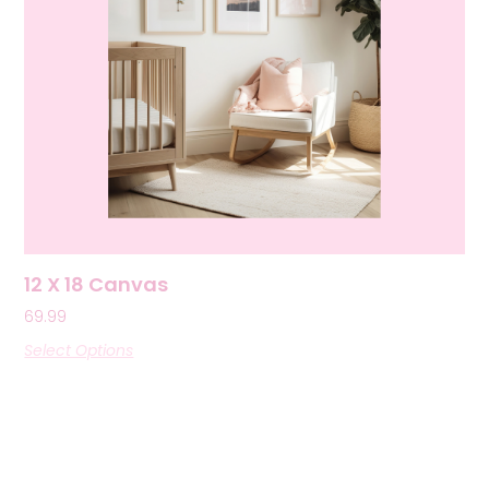
12 X 18 Canvas
69.99
Select Options