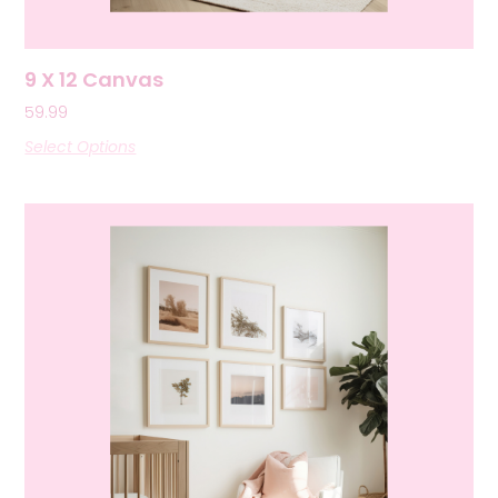
9 X 12 Canvas
59.99
Select Options