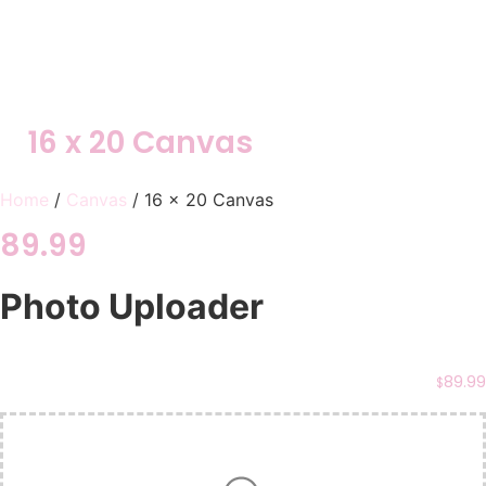
16 x 20 Canvas
Home
/
Canvas
/ 16 x 20 Canvas
89.99
Photo Uploader
89.99
$