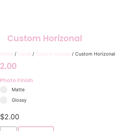
Custom Horizonal
Home
/
Cards
/
Custom Upload
/ Custom Horizonal
2.00
Photo Finish
Matte
Glossy
$
2.00