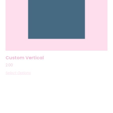
Custom Vertical
2.00
Select Options