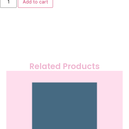
Add to cart
Related Products